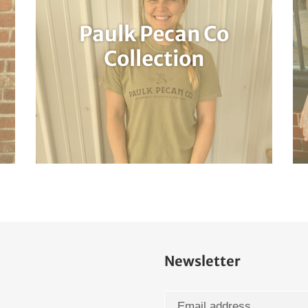
Paulk Pecan Co
Collection
Newsletter