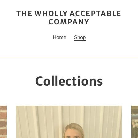
THE WHOLLY ACCEPTABLE
COMPANY
Home
Shop
Collections