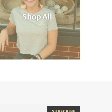
Shop All
SUBSCRIBE