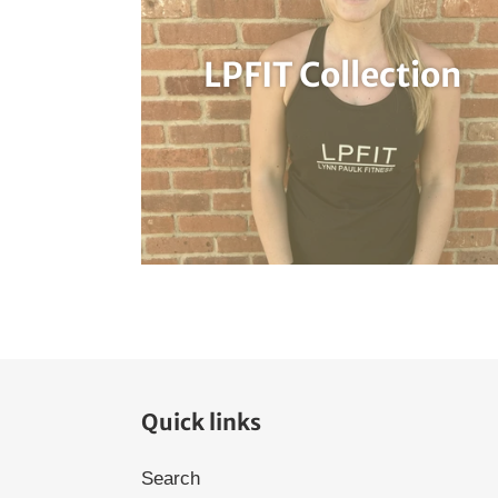
LPFIT Collection
Quick links
Search