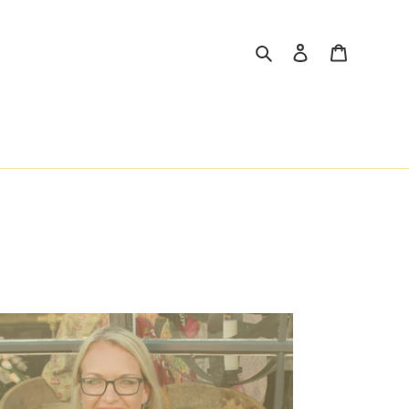
Search
Log in
Cart